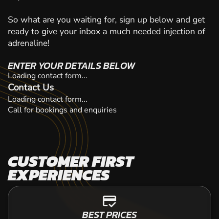
So what are you waiting for, sign up below and get
ready to give your inbox a much needed injection of
adrenaline!
ENTER YOUR DETAILS BELOW
Loading contact form...
Contact Us
Loading contact form...
Call for bookings and enquiries
CUSTOMER FIRST
EXPERIENCES
credit_score
BEST PRICES