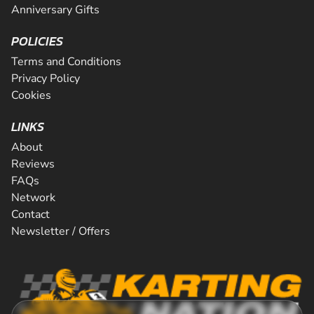
Anniversary Gifts
POLICIES
Terms and Conditions
Privacy Policy
Cookies
LINKS
About
Reviews
FAQs
Network
Contact
Newsletter / Offers