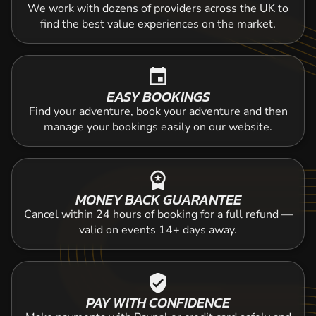
We work with dozens of providers across the UK to
find the best value experiences on the market.
event
EASY BOOKINGS
Find your adventure, book your adventure and then
manage your bookings easily on our website.
workspace_premium
MONEY BACK GUARANTEE
Cancel within 24 hours of booking for a full refund —
valid on events 14+ days away.
verified_user
PAY WITH CONFIDENCE