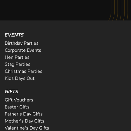
EVENTS
Birthday Parties
Corporate Events
Hen Parties
Stag Parties
Christmas Parties
Kids Days Out
GIFTS
Gift Vouchers
Easter Gifts
Father's Day Gifts
Mother's Day Gifts
Valentine's Day Gifts