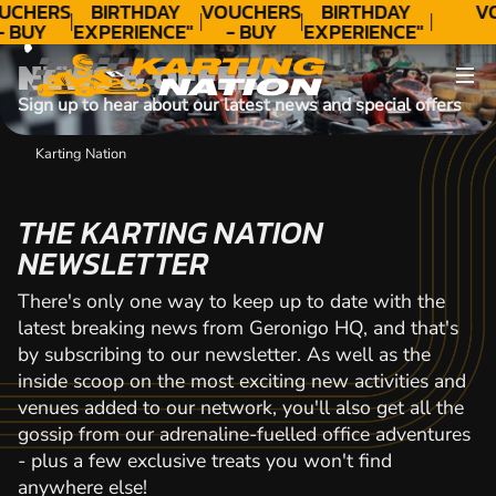
CONTACT
UCHERS
BIRTHDAY
VOUCHERS
BIRTHDAY
V
- BUY
EXPERIENCE"
- BUY
EXPERIENCE"
ODAY!
★★★★★ C.
TODAY!
★★★★★ C.
NEWS & OFFERS
LEE
LEE
Sign up to hear about our latest news and special offers
Karting Nation
THE KARTING NATION
NEWSLETTER
There's only one way to keep up to date with the
latest breaking news from Geronigo HQ, and that's
by subscribing to our newsletter. As well as the
inside scoop on the most exciting new activities and
venues added to our network, you'll also get all the
gossip from our adrenaline-fuelled office adventures
- plus a few exclusive treats you won't find
anywhere else!