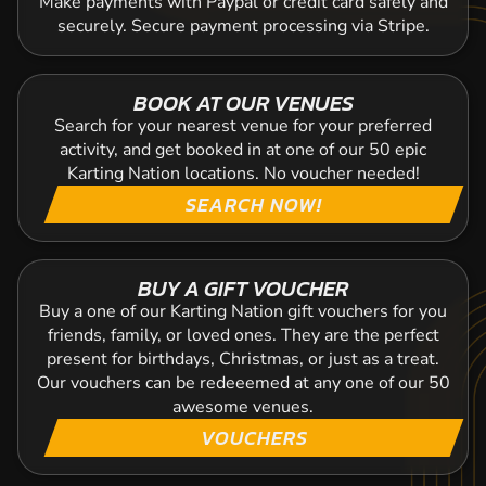
Make payments with Paypal or credit card safely and
securely. Secure payment processing via Stripe.
BOOK AT OUR VENUES
Search for your nearest venue for your preferred
activity, and get booked in at one of our 50 epic
Karting Nation locations. No voucher needed!
SEARCH NOW!
BUY A GIFT VOUCHER
Buy a one of our Karting Nation gift vouchers for you
friends, family, or loved ones. They are the perfect
present for birthdays, Christmas, or just as a treat.
Our vouchers can be redeeemed at any one of our 50
awesome venues.
VOUCHERS