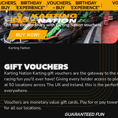
CONTACT
UCHERS
BIRTHDAY
VOUCHERS
BIRTHDAY
VO
 BUY
EXPERIENCE"
- BUY
EXPERIENCE"
ODAY!
★★★★★ C.
TODAY!
★★★★★ C.
GIFT VOUCHERS
LEE
LEE
Gift the extraordinary with Karting Nation vouchers
BUY NOW!
Karting Nation
GIFT VOUCHERS
Karting Nation Karting gift vouchers are the gateway to the
racing fun you'll ever have! Giving every holder access to p
at 50 locations across The UK and Ireland, this is the perfect
everywhere.
Vouchers are monetary value gift cards. Pay for or pay towa
for all our locations.
GUARANTEED FUN