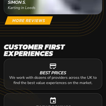
SIMON S.
Karting in Leeds
MORE REVIEWS
CUSTOMER FIRST
EXPERIENCES
credit_score
BEST PRICES
We work with dozens of providers across the UK to
find the best value experiences on the market.
event