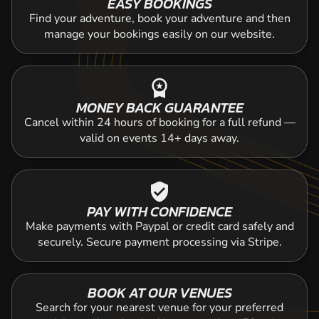
EASY BOOKINGS
Find your adventure, book your adventure and then
manage your bookings easily on our website.
workspace_premium
MONEY BACK GUARANTEE
Cancel within 24 hours of booking for a full refund —
valid on events 14+ days away.
verified_user
PAY WITH CONFIDENCE
Make payments with Paypal or credit card safely and
securely. Secure payment processing via Stripe.
BOOK AT OUR VENUES
Search for your nearest venue for your preferred