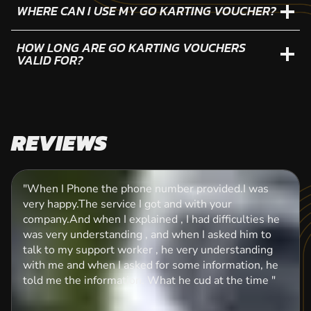
WHERE CAN I USE MY GO KARTING VOUCHER?
HOW LONG ARE GO KARTING VOUCHERS
VALID FOR?
REVIEWS
"When I Phone the phone number provided.I was
very happy.The service I got and with your
company.And when I explained , I had difficulties he
was very understanding , and when I asked him to
talk to my support worker , he very understanding
with me and when I asked for some information, he
told me the information. What he cud at the time "