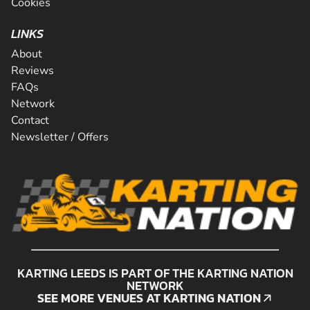
Cookies
LINKS
About
Reviews
FAQs
Network
Contact
Newsletter / Offers
KARTING LEEDS IS PART OF THE KARTING NATION
NETWORK
SEE MORE VENUES AT KARTING NATION