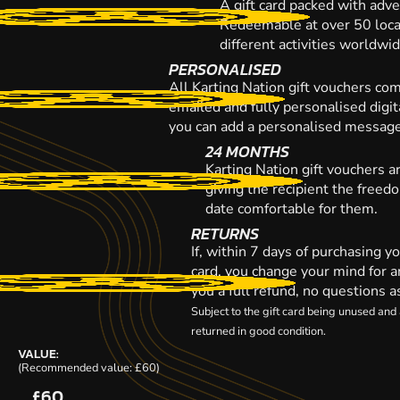
A gift card packed with adve
Redeemable at over 50 loca
different activities worldwi
PERSONALISED
All Karting Nation gift vouchers co
emailed and fully personalised digi
you can add a personalised message,
24 MONTHS
Karting Nation gift vouchers a
giving the recipient the freed
date comfortable for them.
RETURNS
If, within 7 days of purchasing y
card, you change your mind for a
you a full refund, no questions a
Subject to the gift card being unused an
returned in good condition.
VALUE:
(Recommended value: £60)
£