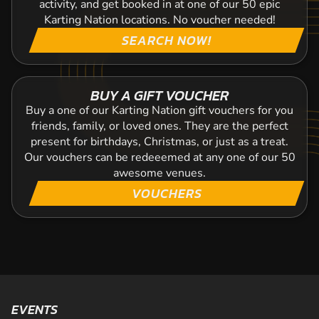
activity, and get booked in at one of our 50 epic
Karting Nation locations. No voucher needed!
SEARCH NOW!
BUY A GIFT VOUCHER
Buy a one of our Karting Nation gift vouchers for you
friends, family, or loved ones. They are the perfect
present for birthdays, Christmas, or just as a treat.
Our vouchers can be redeeemed at any one of our 50
awesome venues.
VOUCHERS
EVENTS