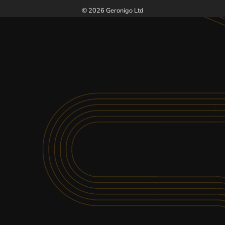
SEE MORE VENUES AT KARTING NATION
© 2026 Geronigo Ltd