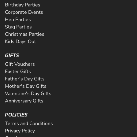
Birthday Parties
Corporate Events
Hen Parties
Stag Parties
Christmas Parties
Kids Days Out
GIFTS
Gift Vouchers
Easter Gifts
Father's Day Gifts
Mother's Day Gifts
Valentine's Day Gifts
Anniversary Gifts
POLICIES
Terms and Conditions
Privacy Policy