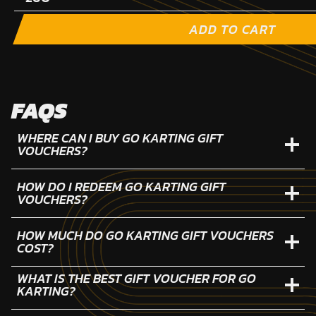
ADD TO CART
FAQS
WHERE CAN I BUY GO KARTING GIFT
VOUCHERS?
HOW DO I REDEEM GO KARTING GIFT
VOUCHERS?
HOW MUCH DO GO KARTING GIFT VOUCHERS
COST?
WHAT IS THE BEST GIFT VOUCHER FOR GO
KARTING?