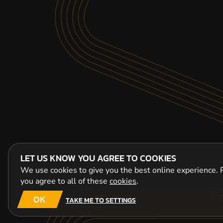
LET US KNOW YOU AGREE TO COOKIES
We use cookies to give you the best online experience. P
you agree to all of these
cookies
.
OK
TAKE ME TO SETTINGS